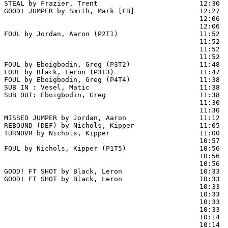
STEAL by Frazier, Trent                         12:30

GOOD! JUMPER by Smith, Mark [FB]                12:27  
                                                12:06  
                                                12:06  
FOUL by Jordan, Aaron (P2T1)                    11:52

                                                11:52  
                                                11:52  
                                                11:52  
FOUL by Eboigbodin, Greg (P3T2)                 11:48

FOUL by Black, Leron (P3T3)                     11:47

FOUL by Eboigbodin, Greg (P4T4)                 11:38

SUB IN : Vesel, Matic                           11:38

SUB OUT: Eboigbodin, Greg                       11:38

                                                11:30  
                                                11:30  
MISSED JUMPER by Jordan, Aaron                  11:12  
REBOUND (DEF) by Nichols, Kipper                11:05  
TURNOVR by Nichols, Kipper                      11:00

                                                10:57  
FOUL by Nichols, Kipper (P1T5)                  10:56  
                                                10:56  
                                                10:56  
GOOD! FT SHOT by Black, Leron                   10:33 
GOOD! FT SHOT by Black, Leron                   10:33  
                                                10:33  
                                                10:33  
                                                10:33  
                                                10:33  
                                                10:14  
                                                10:14  