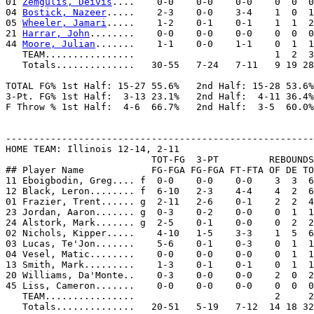
01 
Zemgulis, Deivis
....    0-0    0-0    0-0    0  0  0
04 
Bostick, Nazeer
.....    2-3    0-0    3-4    1  0  1
05 
Wheeler, Jamari
.....    1-2    0-1    0-1    1  1  2
21 
Harrar, John
........    0-0    0-0    0-0    0  0  0
44 
Moore, Julian
.......    1-1    0-0    1-1    0  1  1
   TEAM................                         1  2  3

   Totals..............   30-55   7-24   7-11   9 19 28
TOTAL FG% 1st Half: 15-27 55.6%   2nd Half: 15-28 53.6%
3-Pt. FG% 1st Half:  3-13 23.1%   2nd Half:  4-11 36.4%
F Throw % 1st Half:  4-6  66.7%   2nd Half:  3-5  60.0%
-------------------------------------------------------
HOME TEAM: Illinois 12-14, 2-11

                          TOT-FG  3-PT         REBOUNDS

## Player Name            FG-FGA FG-FGA FT-FTA OF DE TO
11 Eboigbodin, Greg.... f  0-0    0-0    0-0    3  3  6
12 Black, Leron........ f  6-10   2-3    4-4    4  2  6
01 Frazier, Trent...... g  2-11   2-6    0-1    2  2  4
23 Jordan, Aaron....... g  0-3    0-2    0-0    0  1  1
24 Alstork, Mark....... g  2-5    0-1    0-0    0  2  2
02 Nichols, Kipper.....    4-10   1-5    3-3    1  5  6
03 Lucas, Te'Jon.......    5-6    0-1    0-3    0  1  1
04 Vesel, Matic........    0-0    0-0    0-0    0  1  1
13 Smith, Mark.........    1-3    0-1    0-1    0  1  1
20 Williams, Da'Monte..    0-3    0-0    0-0    2  0  2
45 Liss, Cameron.......    0-0    0-0    0-0    0  0  0
   TEAM................                         2     2

   Totals..............   20-51   5-19   7-12  14 18 32