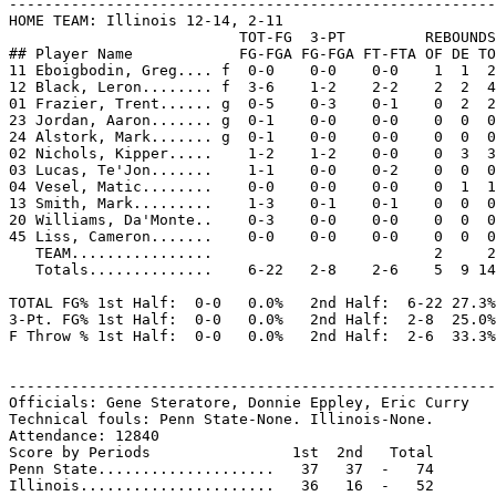
-------------------------------------------------------
HOME TEAM: Illinois 12-14, 2-11

                          TOT-FG  3-PT         REBOUNDS

## Player Name            FG-FGA FG-FGA FT-FTA OF DE TO
11 Eboigbodin, Greg.... f  0-0    0-0    0-0    1  1  2
12 Black, Leron........ f  3-6    1-2    2-2    2  2  4
01 Frazier, Trent...... g  0-5    0-3    0-1    0  2  2
23 Jordan, Aaron....... g  0-1    0-0    0-0    0  0  0
24 Alstork, Mark....... g  0-1    0-0    0-0    0  0  0
02 Nichols, Kipper.....    1-2    1-2    0-0    0  3  3
03 Lucas, Te'Jon.......    1-1    0-0    0-2    0  0  0
04 Vesel, Matic........    0-0    0-0    0-0    0  1  1
13 Smith, Mark.........    1-3    0-1    0-1    0  0  0
20 Williams, Da'Monte..    0-3    0-0    0-0    0  0  0
45 Liss, Cameron.......    0-0    0-0    0-0    0  0  0
   TEAM................                         2     2

   Totals..............    6-22   2-8    2-6    5  9 14
TOTAL FG% 1st Half:  0-0   0.0%   2nd Half:  6-22 27.3%
3-Pt. FG% 1st Half:  0-0   0.0%   2nd Half:  2-8  25.0%
F Throw % 1st Half:  0-0   0.0%   2nd Half:  2-6  33.3%
-------------------------------------------------------
Officials: Gene Steratore, Donnie Eppley, Eric Curry

Technical fouls: Penn State-None. Illinois-None.

Attendance: 12840

Score by Periods                1st  2nd   Total

Penn State....................   37   37  -   74
