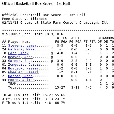
Official Basketball Box Score -- 1st Half
Official Basketball Box Score -- 1st Half

Penn State vs Illinois

02/11/18 6 p.m. at State Farm Center; Champaign, Ill.

-------------------------------------------------------

VISITORS: Penn State 18-9, 8-6

                          TOT-FG  3-PT         REBOUNDS

## Player Name            FG-FGA FG-FGA FT-FTA OF DE TO
11 
Stevens, Lamar
...... f  3-3    0-0    1-2    0  1  1
24 
Watkins, Mike
....... f  1-1    0-0    0-0    0  0  0
10 
Carr, Tony
.......... g  4-8    1-4    0-0    1  1  2
23 
Reaves, Josh
........ g  1-1    0-0    0-0    0  0  0
33 
Garner, Shep
........ g  3-9    2-8    2-2    0  0  0
01 
Zemgulis, Deivis
....    0-0    0-0    0-0    0  0  0
04 
Bostick, Nazeer
.....    1-2    0-0    0-0    1  0  1
05 
Wheeler, Jamari
.....    1-2    0-1    0-1    1  1  2
21 
Harrar, John
........    0-0    0-0    0-0    0  0  0
44 
Moore, Julian
.......    1-1    0-0    1-1    0  1  1
   TEAM................                         1  1  2

   Totals..............   15-27   3-13   4-6    4  5  9
TOTAL FG% 1st Half: 15-27 55.6%

3-Pt. FG% 1st Half:  3-13 23.1%

F Throw % 1st Half:  4-6  66.7%
