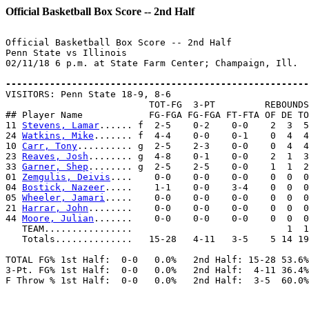
Official Basketball Box Score -- 2nd Half
Official Basketball Box Score -- 2nd Half

Penn State vs Illinois

02/11/18 6 p.m. at State Farm Center; Champaign, Ill.

-------------------------------------------------------

VISITORS: Penn State 18-9, 8-6

                          TOT-FG  3-PT         REBOUNDS

## Player Name            FG-FGA FG-FGA FT-FTA OF DE TO
11 
Stevens, Lamar
...... f  2-5    0-2    0-0    2  3  5
24 
Watkins, Mike
....... f  4-4    0-0    0-1    0  4  4
10 
Carr, Tony
.......... g  2-5    2-3    0-0    0  4  4
23 
Reaves, Josh
........ g  4-8    0-1    0-0    2  1  3
33 
Garner, Shep
........ g  2-5    2-5    0-0    1  1  2
01 
Zemgulis, Deivis
....    0-0    0-0    0-0    0  0  0
04 
Bostick, Nazeer
.....    1-1    0-0    3-4    0  0  0
05 
Wheeler, Jamari
.....    0-0    0-0    0-0    0  0  0
21 
Harrar, John
........    0-0    0-0    0-0    0  0  0
44 
Moore, Julian
.......    0-0    0-0    0-0    0  0  0
   TEAM................                            1  1

   Totals..............   15-28   4-11   3-5    5 14 19
TOTAL FG% 1st Half:  0-0   0.0%   2nd Half: 15-28 53.6%
3-Pt. FG% 1st Half:  0-0   0.0%   2nd Half:  4-11 36.4%
F Throw % 1st Half:  0-0   0.0%   2nd Half:  3-5  60.0%