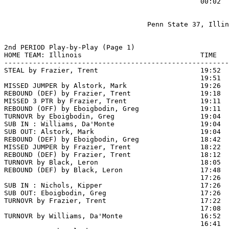
                                                00:02  
                                   Penn State 37, Illin
2nd PERIOD Play-by-Play (Page 1)

HOME TEAM: Illinois                             TIME   
-------------------------------------------------------
STEAL by Frazier, Trent                         19:52  
                                                19:51 
MISSED JUMPER by Alstork, Mark                  19:26  
REBOUND (DEF) by Frazier, Trent                 19:18  
MISSED 3 PTR by Frazier, Trent                  19:11

REBOUND (OFF) by Eboigbodin, Greg               19:11

TURNOVR by Eboigbodin, Greg                     19:04

SUB IN : Williams, Da'Monte                     19:04

SUB OUT: Alstork, Mark                          19:04

REBOUND (DEF) by Eboigbodin, Greg               18:42  
MISSED JUMPER by Frazier, Trent                 18:22  
REBOUND (DEF) by Frazier, Trent                 18:12  
TURNOVR by Black, Leron                         18:05

REBOUND (DEF) by Black, Leron                   17:48  
                                                17:26 
SUB IN : Nichols, Kipper                        17:26  
SUB OUT: Eboigbodin, Greg                       17:26  
TURNOVR by Frazier, Trent                       17:22

                                                17:08  
TURNOVR by Williams, Da'Monte                   16:52

                                                16:41  