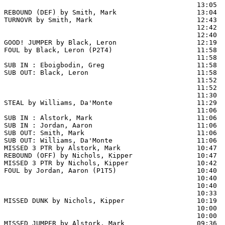
                                                13:05  
REBOUND (DEF) by Smith, Mark                    13:04  
TURNOVR by Smith, Mark                          12:43

                                                12:42  
                                                12:40  
GOOD! JUMPER by Black, Leron                    12:19  
FOUL by Black, Leron (P2T4)                     11:58

                                                11:58  
SUB IN : Eboigbodin, Greg                       11:58  
SUB OUT: Black, Leron                           11:58  
                                                11:52  
                                                11:52  
                                                11:30  
STEAL by Williams, Da'Monte                     11:29

                                                11:06 
SUB IN : Alstork, Mark                          11:06  
SUB IN : Jordan, Aaron                          11:06  
SUB OUT: Smith, Mark                            11:06

SUB OUT: Williams, Da'Monte                     11:06

MISSED 3 PTR by Alstork, Mark                   10:47

REBOUND (OFF) by Nichols, Kipper                10:47

MISSED 3 PTR by Nichols, Kipper                 10:42  
FOUL by Jordan, Aaron (P1T5)                    10:40

                                                10:40  
                                                10:40  
                                                10:33  
MISSED DUNK by Nichols, Kipper                  10:19  
                                                10:00 
                                                10:00  
MISSED JUMPER by Alstork, Mark                  09:36  