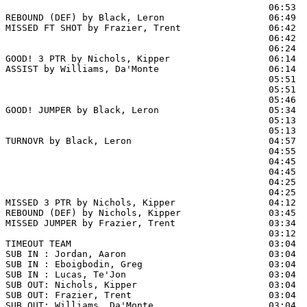
                                                06:53  
REBOUND (DEF) by Black, Leron                   06:49  
MISSED FT SHOT by Frazier, Trent                06:42 
                                                06:42  
                                                06:24  
GOOD! 3 PTR by Nichols, Kipper                  06:14  
ASSIST by Williams, Da'Monte                    06:14

                                                05:51  
                                                05:51  
                                                05:46  
GOOD! JUMPER by Black, Leron                    05:34  
                                                05:13  
                                                05:13  
TURNOVR by Black, Leron                         04:57

                                                04:55  
                                                04:45  
                                                04:45  
                                                04:25  
                                                04:25  
MISSED 3 PTR by Nichols, Kipper                 04:12  
REBOUND (DEF) by Nichols, Kipper                03:45  
MISSED JUMPER by Frazier, Trent                 03:34  
                                                03:12  
TIMEOUT TEAM                                    03:04

SUB IN : Jordan, Aaron                          03:04

SUB IN : Eboigbodin, Greg                       03:04

SUB IN : Lucas, Te'Jon                          03:04

SUB OUT: Nichols, Kipper                        03:04

SUB OUT: Frazier, Trent                         03:04

SUB OUT: Williams, Da'Monte                     03:04
