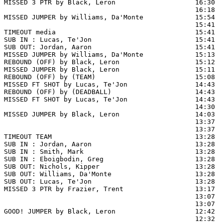
MISSED 3 PTR by Black, Leron                    16:30  
                                                16:18  
MISSED JUMPER by Williams, Da'Monte             15:54  
                                                15:41  
TIMEOUT media                                   15:41

SUB IN : Lucas, Te'Jon                          15:41

SUB OUT: Jordan, Aaron                          15:41

MISSED JUMPER by Williams, Da'Monte             15:13

REBOUND (OFF) by Black, Leron                   15:12

MISSED JUMPER by Black, Leron                   15:11

REBOUND (OFF) by (TEAM)                         15:08

MISSED FT SHOT by Lucas, Te'Jon                 14:43 
REBOUND (OFF) by (DEADBALL)                     14:43

MISSED FT SHOT by Lucas, Te'Jon                 14:43  
                                                14:30  
MISSED JUMPER by Black, Leron                   14:03  
                                                13:37  
                                                13:37  
TIMEOUT TEAM                                    13:28

SUB IN : Jordan, Aaron                          13:28

SUB IN : Smith, Mark                            13:28

SUB IN : Eboigbodin, Greg                       13:28

SUB OUT: Nichols, Kipper                        13:28

SUB OUT: Williams, Da'Monte                     13:28

SUB OUT: Lucas, Te'Jon                          13:28

MISSED 3 PTR by Frazier, Trent                  13:17  
                                                13:07  
                                                13:07  
GOOD! JUMPER by Black, Leron                    12:42  
                                                12:32  