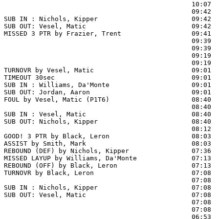
                                                10:07  
                                                09:42 
SUB IN : Nichols, Kipper                        09:42

SUB OUT: Vesel, Matic                           09:42

MISSED 3 PTR by Frazier, Trent                  09:41  
                                                09:39  
                                                09:39  
                                                09:19  
                                                09:19  
TURNOVR by Vesel, Matic                         09:01

TIMEOUT 30sec                                   09:01

SUB IN : Williams, Da'Monte                     09:01

SUB OUT: Jordan, Aaron                          09:01

FOUL by Vesel, Matic (P1T6)                     08:40  
                                                08:40  
SUB IN : Vesel, Matic                           08:40

SUB OUT: Nichols, Kipper                        08:40

                                                08:12 
GOOD! 3 PTR by Black, Leron                     08:03  
ASSIST by Smith, Mark                           08:03

REBOUND (DEF) by Nichols, Kipper                07:36  
MISSED LAYUP by Williams, Da'Monte              07:13

REBOUND (OFF) by Black, Leron                   07:13

TURNOVR by Black, Leron                         07:08  
                                                07:08  
SUB IN : Nichols, Kipper                        07:08  
SUB OUT: Vesel, Matic                           07:08  
                                                07:08  
                                                07:08  
                                                06:53  