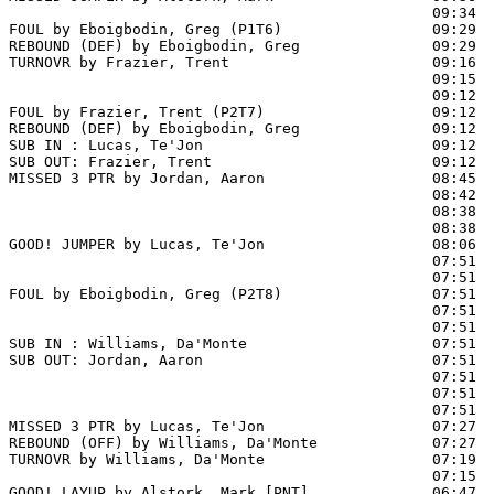
                                                09:34  
FOUL by Eboigbodin, Greg (P1T6)                 09:29  
REBOUND (DEF) by Eboigbodin, Greg               09:29  
TURNOVR by Frazier, Trent                       09:16

                                                09:15  
                                                09:12  
FOUL by Frazier, Trent (P2T7)                   09:12  
REBOUND (DEF) by Eboigbodin, Greg               09:12

SUB IN : Lucas, Te'Jon                          09:12

SUB OUT: Frazier, Trent                         09:12

MISSED 3 PTR by Jordan, Aaron                   08:45  
                                                08:42  
                                                08:38  
                                                08:38  
GOOD! JUMPER by Lucas, Te'Jon                   08:06  
                                                07:51  
                                                07:51  
FOUL by Eboigbodin, Greg (P2T8)                 07:51

                                                07:51  
                                                07:51  
SUB IN : Williams, Da'Monte                     07:51  
SUB OUT: Jordan, Aaron                          07:51  
                                                07:51  
                                                07:51  
                                                07:51  
MISSED 3 PTR by Lucas, Te'Jon                   07:27

REBOUND (OFF) by Williams, Da'Monte             07:27

TURNOVR by Williams, Da'Monte                   07:19

                                                07:15  
GOOD! LAYUP by Alstork, Mark [PNT]              06:47  