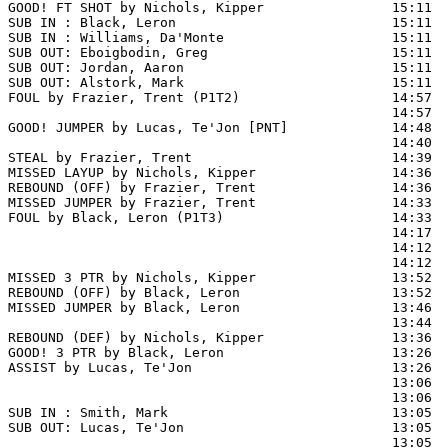
GOOD! FT SHOT by Nichols, Kipper                15:11 
SUB IN : Black, Leron                           15:11  
SUB IN : Williams, Da'Monte                     15:11  
SUB OUT: Eboigbodin, Greg                       15:11

SUB OUT: Jordan, Aaron                          15:11

SUB OUT: Alstork, Mark                          15:11

FOUL by Frazier, Trent (P1T2)                   14:57  
                                                14:57  
GOOD! JUMPER by Lucas, Te'Jon [PNT]             14:48  
                                                14:40  
STEAL by Frazier, Trent                         14:39

MISSED LAYUP by Nichols, Kipper                 14:36

REBOUND (OFF) by Frazier, Trent                 14:36

MISSED JUMPER by Frazier, Trent                 14:33  
FOUL by Black, Leron (P1T3)                     14:33

                                                14:17  
                                                14:12  
                                                14:12  
MISSED 3 PTR by Nichols, Kipper                 13:52

REBOUND (OFF) by Black, Leron                   13:52

MISSED JUMPER by Black, Leron                   13:46  
                                                13:44  
REBOUND (DEF) by Nichols, Kipper                13:36  
GOOD! 3 PTR by Black, Leron                     13:26  
ASSIST by Lucas, Te'Jon                         13:26

                                                13:06  
                                                13:06  
SUB IN : Smith, Mark                            13:05  
SUB OUT: Lucas, Te'Jon                          13:05  
                                                13:05  