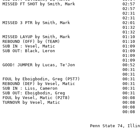
MISSED FT SHOT by Smith, Mark                   02:57 
                                                02:57  
                                                02:31  
                                                02:31  
MISSED 3 PTR by Smith, Mark                     02:01  
                                                01:32  
                                                01:32  
MISSED LAYUP by Smith, Mark                     01:10

REBOUND (OFF) by (TEAM)                         01:10

SUB IN : Vesel, Matic                           01:09  
SUB OUT: Black, Leron                           01:09  
                                                01:09  
                                                01:09  
GOOD! JUMPER by Lucas, Te'Jon                   00:52  
                                                00:31  
                                                00:31  
FOUL by Eboigbodin, Greg (P5T7)                 00:31  
REBOUND (DEF) by Vesel, Matic                   00:31

SUB IN : Liss, Cameron                          00:31  
SUB OUT: Eboigbodin, Greg                       00:31  
FOUL by Vesel, Matic (P2T8)                     00:08

TURNOVR by Vesel, Matic                         00:08

                                                00:08  
                                                00:08  
                                   Penn State 74, Illin