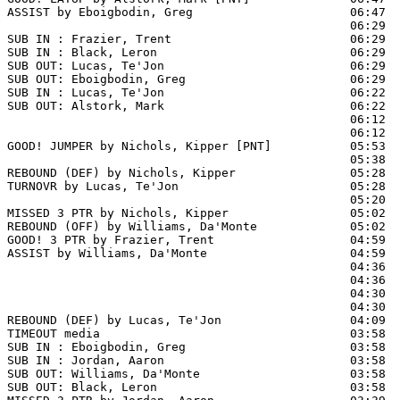
ASSIST by Eboigbodin, Greg                      06:47

                                                06:29  
SUB IN : Frazier, Trent                         06:29  
SUB IN : Black, Leron                           06:29  
SUB OUT: Lucas, Te'Jon                          06:29

SUB OUT: Eboigbodin, Greg                       06:29

SUB IN : Lucas, Te'Jon                          06:22

SUB OUT: Alstork, Mark                          06:22

                                                06:12  
                                                06:12  
GOOD! JUMPER by Nichols, Kipper [PNT]           05:53  
                                                05:38  
REBOUND (DEF) by Nichols, Kipper                05:28

TURNOVR by Lucas, Te'Jon                        05:28

                                                05:20  
MISSED 3 PTR by Nichols, Kipper                 05:02

REBOUND (OFF) by Williams, Da'Monte             05:02

GOOD! 3 PTR by Frazier, Trent                   04:59  
ASSIST by Williams, Da'Monte                    04:59

                                                04:36  
                                                04:36  
                                                04:30  
                                                04:30  
REBOUND (DEF) by Lucas, Te'Jon                  04:09  
TIMEOUT media                                   03:58

SUB IN : Eboigbodin, Greg                       03:58  
SUB IN : Jordan, Aaron                          03:58  
SUB OUT: Williams, Da'Monte                     03:58

SUB OUT: Black, Leron                           03:58
