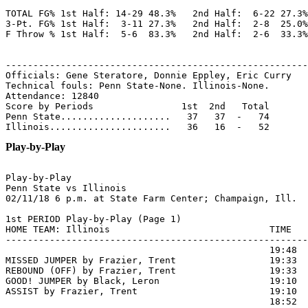
TOTAL FG% 1st Half: 14-29 48.3%   2nd Half:  6-22 27.3%
3-Pt. FG% 1st Half:  3-11 27.3%   2nd Half:  2-8  25.0%
F Throw % 1st Half:  5-6  83.3%   2nd Half:  2-6  33.3%
-------------------------------------------------------
Officials: Gene Steratore, Donnie Eppley, Eric Curry

Technical fouls: Penn State-None. Illinois-None.

Attendance: 12840

Score by Periods                1st  2nd   Total

Penn State....................   37   37  -   74

Play-by-Play
Play-by-Play

Penn State vs Illinois

1st PERIOD Play-by-Play (Page 1)

HOME TEAM: Illinois                             TIME   
-------------------------------------------------------
                                                19:48 
MISSED JUMPER by Frazier, Trent                 19:33

REBOUND (OFF) by Frazier, Trent                 19:33

GOOD! JUMPER by Black, Leron                    19:10  
ASSIST by Frazier, Trent                        19:10

                                                18:52  