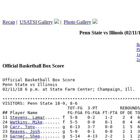
Recap
|
USATSI Gallery
|
Photo Gallery
Penn State vs Illinois (02/11
B
P
1
2
Official Basketball Box Score
Official Basketball Box Score

Penn State vs Illinois

02/11/18 6 p.m. at State Farm Center; Champaign, Ill.

-------------------------------------------------------

VISITORS: Penn State 18-9, 8-6

                          TOT-FG  3-PT         REBOUNDS

## Player Name            FG-FGA FG-FGA FT-FTA OF DE TO
11 
Stevens, Lamar
...... f  5-8    0-2    1-2    2  4  6
24 
Watkins, Mike
....... f  5-5    0-0    0-1    0  4  4
10 
Carr, Tony
.......... g  6-13   3-7    0-0    1  5  6
23 
Reaves, Josh
........ g  5-9    0-1    0-0    2  1  3
33 
Garner, Shep
........ g  5-14   4-13   2-2    1  1  2