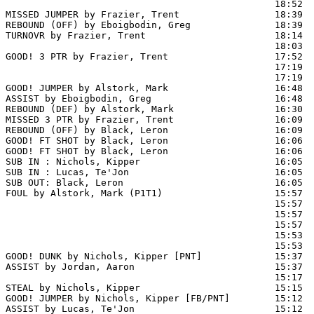
                                                18:52  
MISSED JUMPER by Frazier, Trent                 18:39

REBOUND (OFF) by Eboigbodin, Greg               18:39

TURNOVR by Frazier, Trent                       18:14

                                                18:03  
GOOD! 3 PTR by Frazier, Trent                   17:52  
                                                17:19  
                                                17:19  
GOOD! JUMPER by Alstork, Mark                   16:48  
ASSIST by Eboigbodin, Greg                      16:48

REBOUND (DEF) by Alstork, Mark                  16:30  
MISSED 3 PTR by Frazier, Trent                  16:09

REBOUND (OFF) by Black, Leron                   16:09

GOOD! FT SHOT by Black, Leron                   16:06 
GOOD! FT SHOT by Black, Leron                   16:06  
SUB IN : Nichols, Kipper                        16:05

SUB IN : Lucas, Te'Jon                          16:05

SUB OUT: Black, Leron                           16:05

FOUL by Alstork, Mark (P1T1)                    15:57

                                                15:57  
                                                15:57  
                                                15:57  
                                                15:53  
                                                15:53  
GOOD! DUNK by Nichols, Kipper [PNT]             15:37  
ASSIST by Jordan, Aaron                         15:37

                                                15:17  
STEAL by Nichols, Kipper                        15:15

GOOD! JUMPER by Nichols, Kipper [FB/PNT]        15:12  
ASSIST by Lucas, Te'Jon                         15:12
