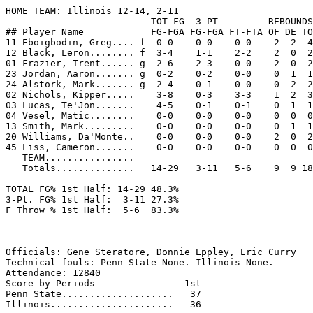
-------------------------------------------------------
HOME TEAM: Illinois 12-14, 2-11

                          TOT-FG  3-PT         REBOUNDS

## Player Name            FG-FGA FG-FGA FT-FTA OF DE TO
11 Eboigbodin, Greg.... f  0-0    0-0    0-0    2  2  4
12 Black, Leron........ f  3-4    1-1    2-2    2  0  2
01 Frazier, Trent...... g  2-6    2-3    0-0    2  0  2
23 Jordan, Aaron....... g  0-2    0-2    0-0    0  1  1
24 Alstork, Mark....... g  2-4    0-1    0-0    0  2  2
02 Nichols, Kipper.....    3-8    0-3    3-3    1  2  3
03 Lucas, Te'Jon.......    4-5    0-1    0-1    0  1  1
04 Vesel, Matic........    0-0    0-0    0-0    0  0  0
13 Smith, Mark.........    0-0    0-0    0-0    0  1  1
20 Williams, Da'Monte..    0-0    0-0    0-0    2  0  2
45 Liss, Cameron.......    0-0    0-0    0-0    0  0  0
   TEAM................

   Totals..............   14-29   3-11   5-6    9  9 18
TOTAL FG% 1st Half: 14-29 48.3%

3-Pt. FG% 1st Half:  3-11 27.3%

F Throw % 1st Half:  5-6  83.3%

-------------------------------------------------------
Officials: Gene Steratore, Donnie Eppley, Eric Curry

Technical fouls: Penn State-None. Illinois-None.

Attendance: 12840

Score by Periods                1st

Penn State....................   37
