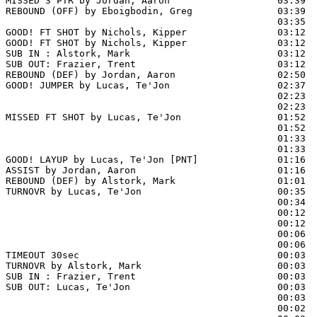
MISSED 3 PTR by Jordan, Aaron                   03:39

REBOUND (OFF) by Eboigbodin, Greg               03:39

                                                03:35 
GOOD! FT SHOT by Nichols, Kipper                03:12 
GOOD! FT SHOT by Nichols, Kipper                03:12  
SUB IN : Alstork, Mark                          03:12  
SUB OUT: Frazier, Trent                         03:12  
REBOUND (DEF) by Jordan, Aaron                  02:50  
GOOD! JUMPER by Lucas, Te'Jon                   02:37  
                                                02:23  
                                                02:23  
MISSED FT SHOT by Lucas, Te'Jon                 01:52 
                                                01:52  
                                                01:33  
                                                01:33  
GOOD! LAYUP by Lucas, Te'Jon [PNT]              01:16  
ASSIST by Jordan, Aaron                         01:16

REBOUND (DEF) by Alstork, Mark                  01:01  
TURNOVR by Lucas, Te'Jon                        00:35

                                                00:34  
                                                00:12  
                                                00:12  
                                                00:06  
                                                00:06  
TIMEOUT 30sec                                   00:03

TURNOVR by Alstork, Mark                        00:03

SUB IN : Frazier, Trent                         00:03  
SUB OUT: Lucas, Te'Jon                          00:03  
                                                00:03  
                                                00:02  